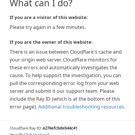
What can I do?
If you are a visitor of this website:
Please try again in a few minutes.
If you are the owner of this website:
There is an issue between Cloudflare's cache and
your origin web server. Cloudflare monitors for
these errors and automatically investigates the
cause. To help support the investigation, you can
pull the corresponding error log from your web
server and submit it our support team. Please
include the Ray ID (which is at the bottom of this
error page).
Additional troubleshooting resources
.
Cloudflare Ray ID:
a276efcbdeb44c41
Your IP:
Click to reveal